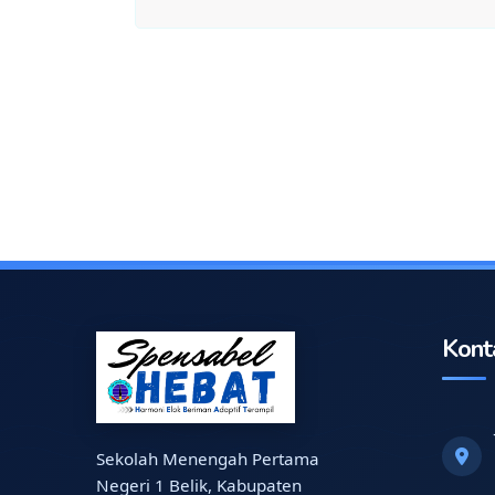
Kont
Sekolah Menengah Pertama
Negeri 1 Belik, Kabupaten