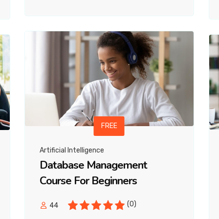
FREE
Artificial Intelligence
Database Management
Course For Beginners
(0)
44