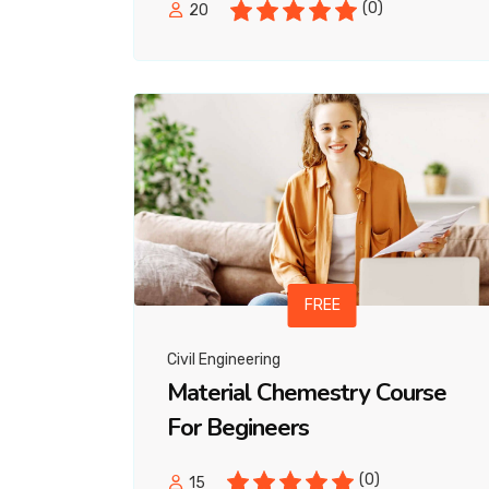
(0)
20
FREE
Civil Engineering
Material Chemestry Course
For Begineers
(0)
15