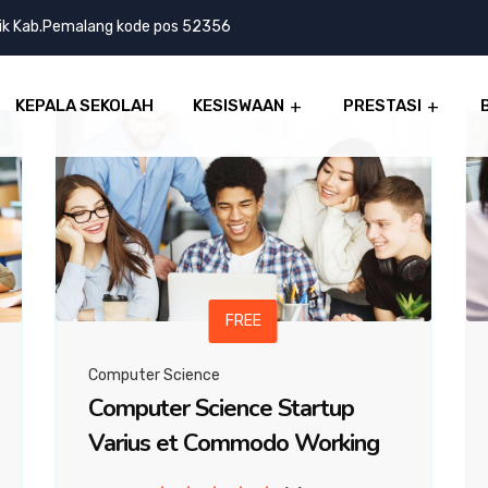
lik Kab.Pemalang kode pos 52356
KEPALA SEKOLAH
KESISWAAN
PRESTASI
FREE
Computer Science
Computer Science Startup
Varius et Commodo Working