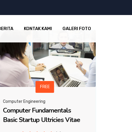
BERITA
KONTAK KAMI
GALERI FOTO
FREE
Computer Engineering
Computer Fundamentals
Basic Startup Ultricies Vitae