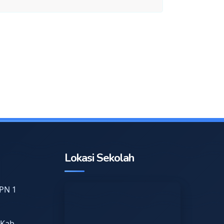
Lokasi Sekolah
PN 1
 Kab.