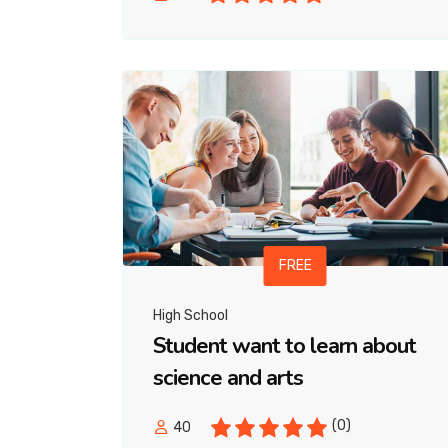
FREE
High School
Student want to learn about
science and arts
(0)
40