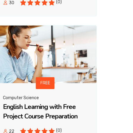
(0)
30
FREE
Computer Science
English Learning with Free
Project Course Preparation
(0)
22