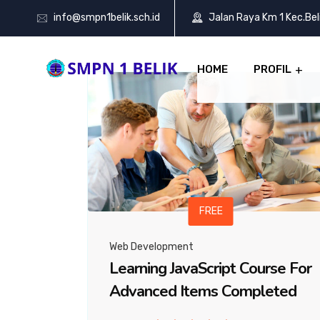
info@smpn1belik.sch.id
Jalan Raya Km 1 Kec.Be
HOME
PROFIL
FREE
Web Development
Learning JavaScript Course For
Advanced Items Completed