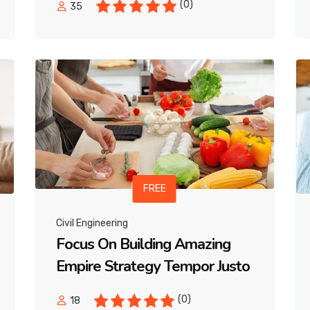
(0)
35
FREE
Civil Engineering
Focus On Building Amazing
Empire Strategy Tempor Justo
(0)
18