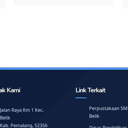
ak Kami
Link Terkait
Perpustakaan SM
Jalan Raya Km 1 Kec.
Belik
Belik
Kab. Pemalang, 52356
Dinas Pendidikan