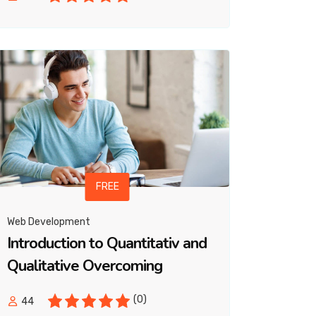
FREE
Web Development
Introduction to Quantitativ and
Qualitative Overcoming
(0)
44