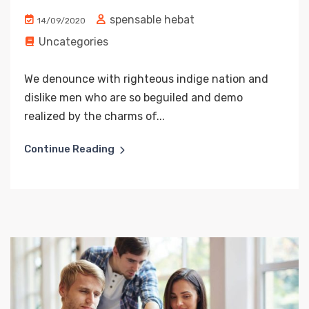
spensable hebat
14/09/2020
Uncategories
We denounce with righteous indige nation and
dislike men who are so beguiled and demo
realized by the charms of...
Continue Reading