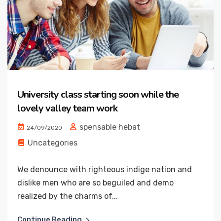
University class starting soon while the
lovely valley team work
spensable hebat
24/09/2020
Uncategories
We denounce with righteous indige nation and
dislike men who are so beguiled and demo
realized by the charms of...
Continue Reading