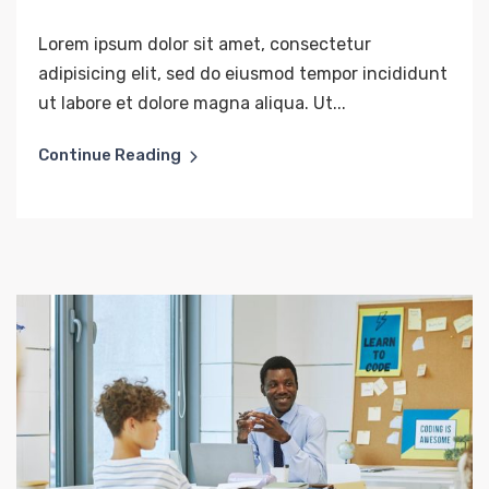
Lorem ipsum dolor sit amet, consectetur
adipisicing elit, sed do eiusmod tempor incididunt
ut labore et dolore magna aliqua. Ut...
Continue Reading