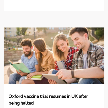
Oxford vaccine trial resumes in UK after
being halted