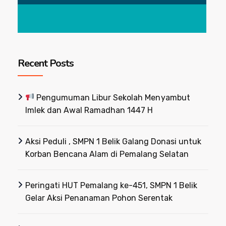
Recent Posts
Pengumuman Libur Sekolah Menyambut
Imlek dan Awal Ramadhan 1447 H
Aksi Peduli , SMPN 1 Belik Galang Donasi untuk
Korban Bencana Alam di Pemalang Selatan
Peringati HUT Pemalang ke-451, SMPN 1 Belik
Gelar Aksi Penanaman Pohon Serentak