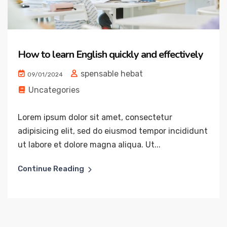
How to learn English quickly and effectively
spensable hebat
09/01/2024
Uncategories
Lorem ipsum dolor sit amet, consectetur
adipisicing elit, sed do eiusmod tempor incididunt
ut labore et dolore magna aliqua. Ut...
Continue Reading