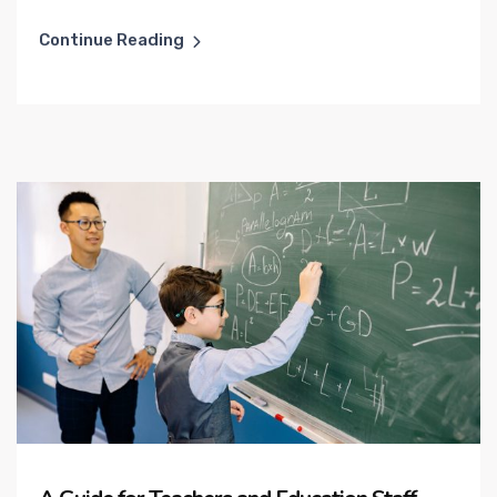
Continue Reading