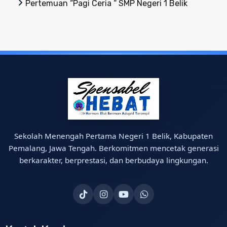
Pertemuan “Pagi Ceria “ SMP Negeri 1 Belik
Sekolah Menengah Pertama Negeri 1 Belik, Kabupaten
Pemalang, Jawa Tengah. Berkomitmen mencetak generasi
berkarakter, berprestasi, dan berbudaya lingkungan.