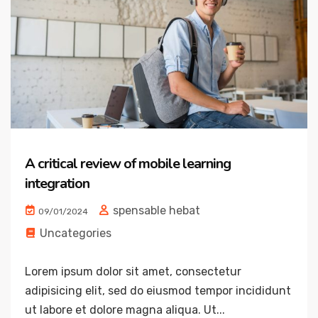
A critical review of mobile learning
integration
spensable hebat
09/01/2024
Uncategories
Lorem ipsum dolor sit amet, consectetur
adipisicing elit, sed do eiusmod tempor incididunt
ut labore et dolore magna aliqua. Ut...