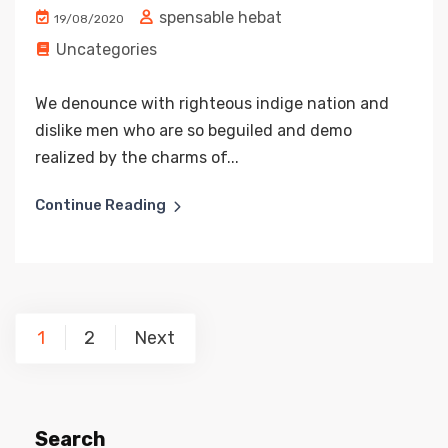
spensable hebat
19/08/2020
Uncategories
We denounce with righteous indige nation and
dislike men who are so beguiled and demo
realized by the charms of...
Continue Reading
Posts
1
2
Next
pagination
Search