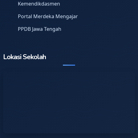
Kemendikdasmen
Portal Merdeka Mengajar
PPDB Jawa Tengah
Lokasi Sekolah