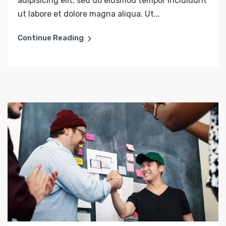
adipisicing elit, sed do eiusmod tempor incididunt
ut labore et dolore magna aliqua. Ut...
Continue Reading