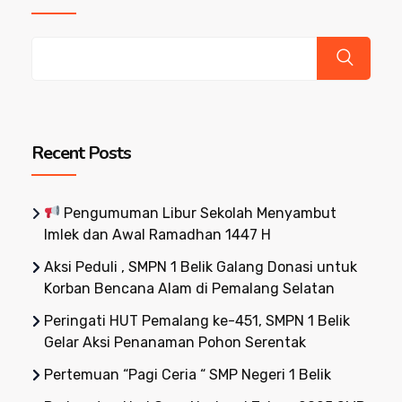
Recent Posts
Pengumuman Libur Sekolah Menyambut
Imlek dan Awal Ramadhan 1447 H
Aksi Peduli , SMPN 1 Belik Galang Donasi untuk
Korban Bencana Alam di Pemalang Selatan
Peringati HUT Pemalang ke-451, SMPN 1 Belik
Gelar Aksi Penanaman Pohon Serentak
Pertemuan “Pagi Ceria “ SMP Negeri 1 Belik