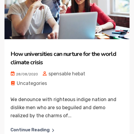
How universities can nurture for the world
climate crisis
spensable hebat
28/08/2020
Uncategories
We denounce with righteous indige nation and
dislike men who are so beguiled and demo
realized by the charms of...
Continue Reading