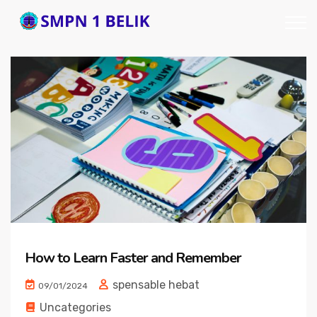
How to Learn Faster and Remember
spensable hebat
09/01/2024
Uncategories