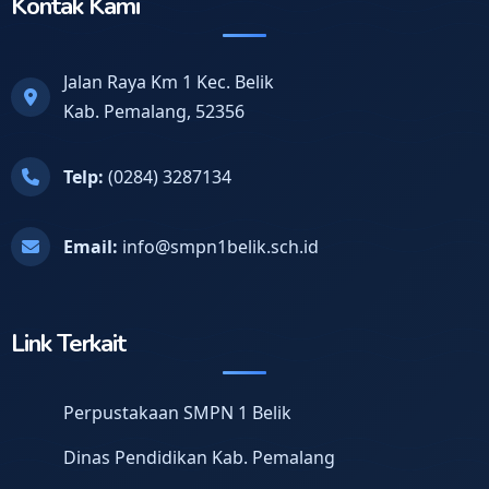
Kontak Kami
Jalan Raya Km 1 Kec. Belik
Kab. Pemalang, 52356
Telp:
(0284) 3287134
Email:
info@smpn1belik.sch.id
Link Terkait
Perpustakaan SMPN 1 Belik
Dinas Pendidikan Kab. Pemalang