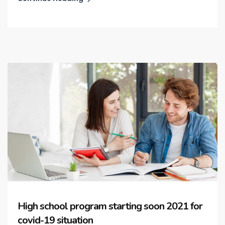
High school program starting soon 2021 for
covid-19 situation