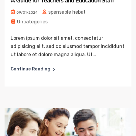
A Guide for Teachers and Education Staff
spensable hebat
09/01/2024
Uncategories
Lorem ipsum dolor sit amet, consectetur
adipisicing elit, sed do eiusmod tempor incididunt
ut labore et dolore magna aliqua. Ut...
Continue Reading