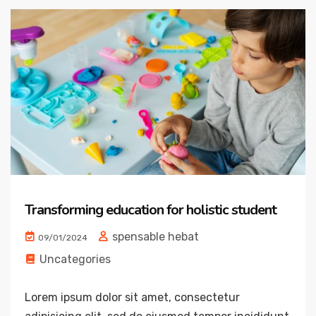
Transforming education for holistic student
spensable hebat
09/01/2024
Uncategories
Lorem ipsum dolor sit amet, consectetur