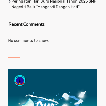
Peringatan Hari Guru Nasional Tahun 2025 SMP
Negeri 1 Belik “Mengabdi Dengan Hati”
Recent Comments
No comments to show.