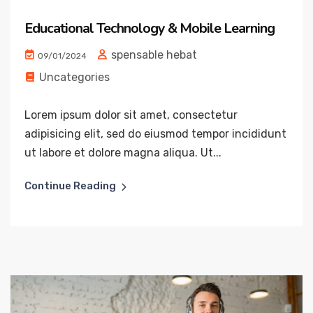
Educational Technology & Mobile Learning
spensable hebat
09/01/2024
Uncategories
Lorem ipsum dolor sit amet, consectetur
adipisicing elit, sed do eiusmod tempor incididunt
ut labore et dolore magna aliqua. Ut...
Continue Reading