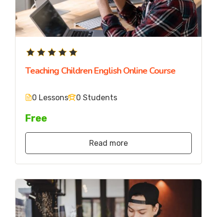
Teaching Children English Online Course
0 Lessons
0 Students
Free
Read more