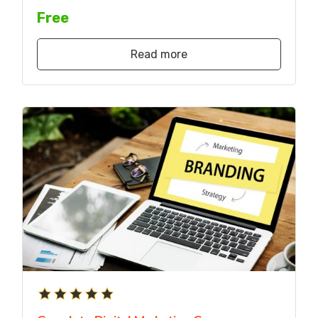
Free
Read more