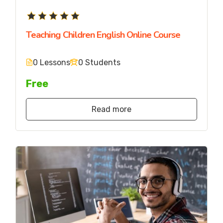
Teaching Children English Online Course
0 Lessons
0 Students
Free
Read more