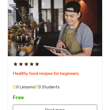
Healthy food recipes for beginners
0 Lessons
0 Students
Free