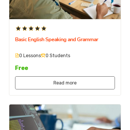
Basic English Speaking and Grammar
0 Lessons
0 Students
Free
Read more