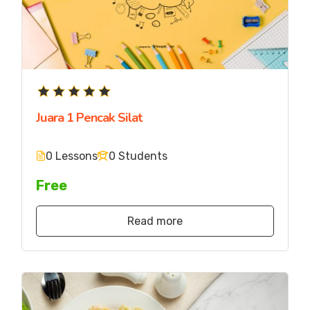
Juara 1 Pencak Silat
0 Lessons
0 Students
Free
Read more