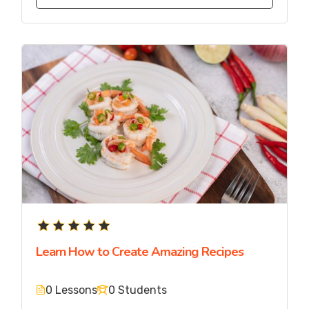
Learn How to Create Amazing Recipes
0 Lessons
0 Students