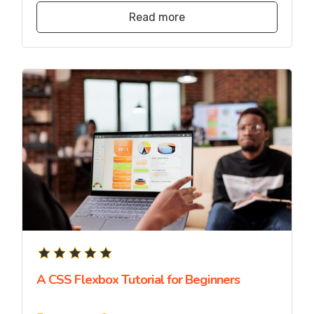
Read more
A CSS Flexbox Tutorial for Beginners