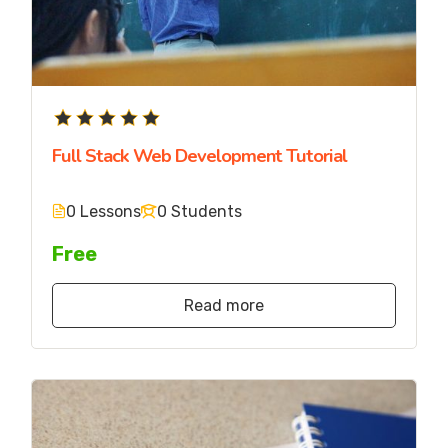
Full Stack Web Development Tutorial
0 Lessons
0 Students
Free
Read more