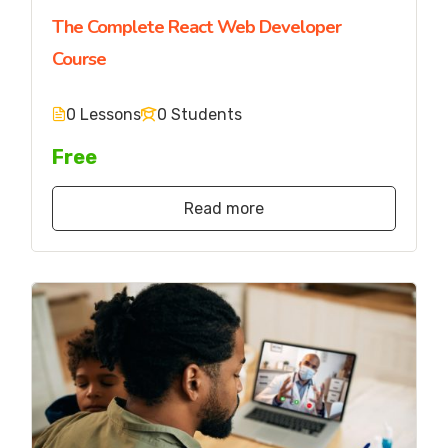
The Complete React Web Developer
Course
0 Lessons
0 Students
Free
Read more