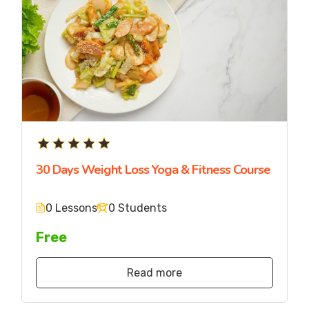
30 Days Weight Loss Yoga & Fitness Course
0 Lessons
0 Students
Free
Read more