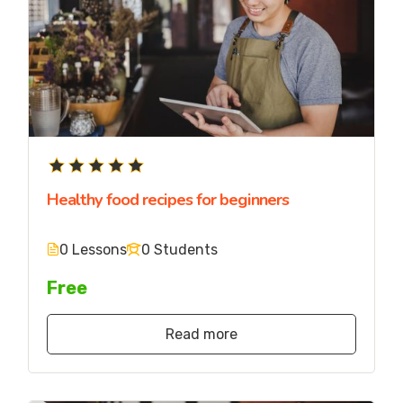
Healthy food recipes for beginners
0 Lessons
0 Students
Free
Read more