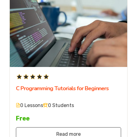
C Programming Tutorials for Beginners
0 Lessons
0 Students
Free
Read more