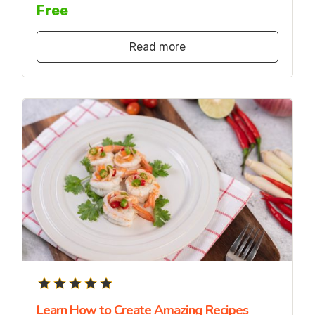
Free
Read more
Learn How to Create Amazing Recipes