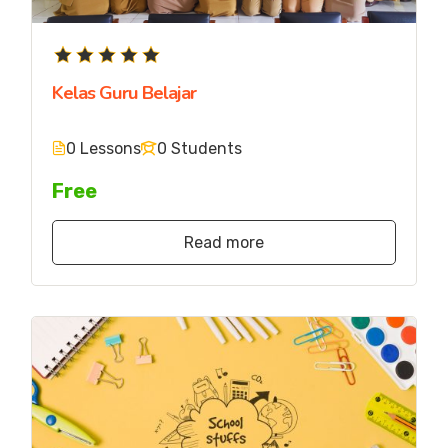
Kelas Guru Belajar
0 Lessons
0 Students
Free
Read more