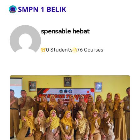
spensable hebat
0 Students
76 Courses