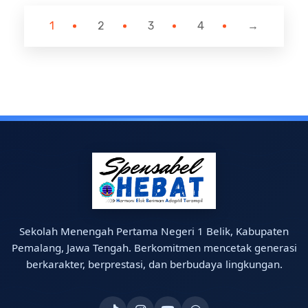
1
2
3
4
→
Sekolah Menengah Pertama Negeri 1 Belik, Kabupaten
Pemalang, Jawa Tengah. Berkomitmen mencetak generasi
berkarakter, berprestasi, dan berbudaya lingkungan.