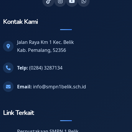
Kontak Kami
Jalan Raya Km 1 Kec. Belik
Kab. Pemalang, 52356
Telp:
(0284) 3287134
Email:
info@smpn1belik.sch.id
Link Terkait
Perpustakaan SMPN 1 Belik