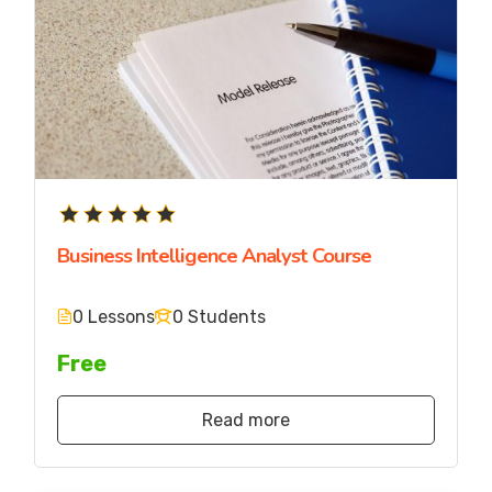
Business Intelligence Analyst Course
0 Lessons
0 Students
Free
Read more