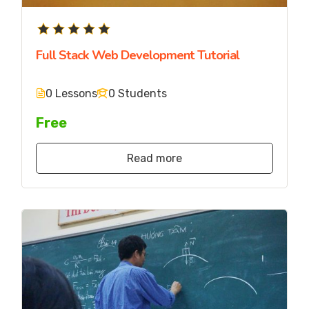
Full Stack Web Development Tutorial
0 Lessons
0 Students
Free
Read more