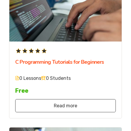
C Programming Tutorials for Beginners
0 Lessons
0 Students
Free
Read more