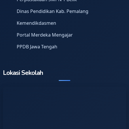
Dinas Pendidikan Kab. Pemalang
Kemendikdasmen
Portal Merdeka Mengajar
PPDB Jawa Tengah
Lokasi Sekolah