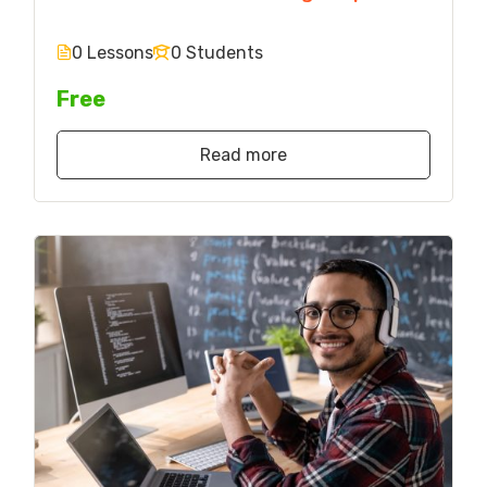
0 Lessons
0 Students
Free
Read more