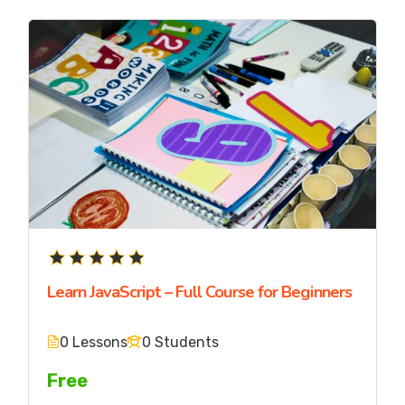
Learn JavaScript – Full Course for Beginners
0 Lessons
0 Students
Free