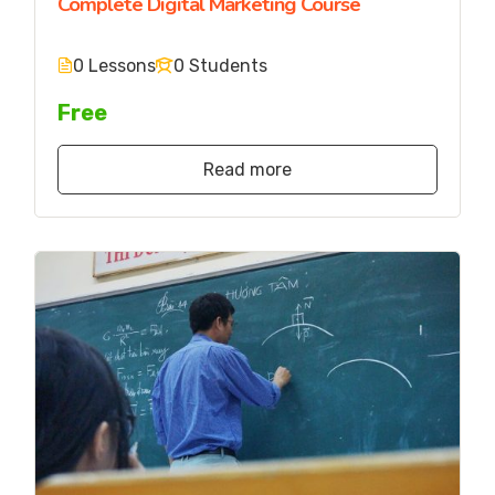
Complete Digital Marketing Course
0 Lessons
0 Students
Free
Read more