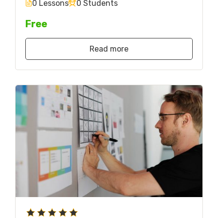
0 Lessons
0 Students
Free
Read more