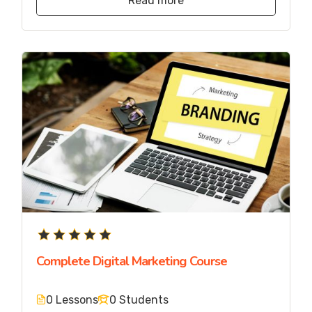
Read more
Complete Digital Marketing Course
0 Lessons
0 Students