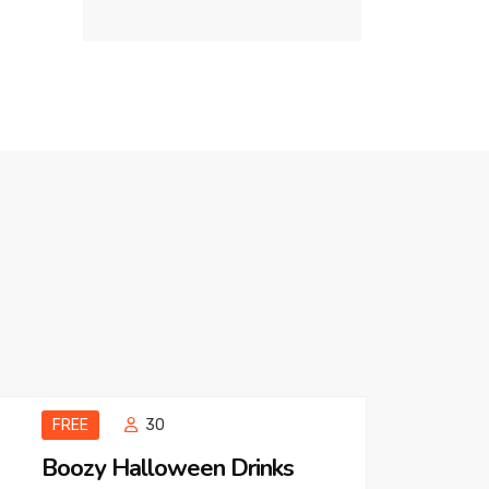
FREE
30
Boozy Halloween Drinks