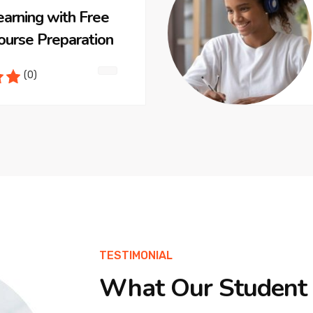
earning with Free
ourse Preparation
(0)
TESTIMONIAL
What Our Student 