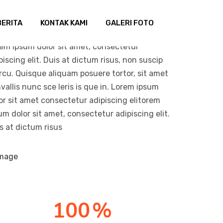
BERITA
KONTAK KAMI
GALERI FOTO
em ipsum dolor sit amet, consectetur
piscing elit. Duis at dictum risus, non suscip
arcu. Quisque aliquam posuere tortor, sit amet
vallis nunc sce leris is que in. Lorem ipsum
or sit amet consectetur adipiscing elitorem
um dolor sit amet, consectetur adipiscing elit.
s at dictum risus
100
%