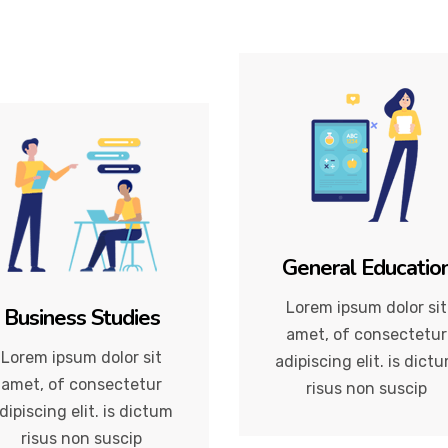
General Educatio
Lorem ipsum dolor sit
Business Studies
amet, of consectetur
Lorem ipsum dolor sit
adipiscing elit. is dict
amet, of consectetur
risus non suscip
dipiscing elit. is dictum
risus non suscip