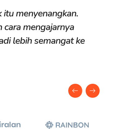
k itu menyenangkan.
“Kegiatan
n cara mengajarnya
membuat 
adi lebih semangat ke
bidang t
banget!”
Nayla Put