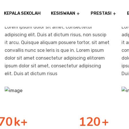
KEPALA SEKOLAH
KESISWAAN
PRESTASI
Lorem ipsum dolor sit amet, consectetur
Lor
adipiscing elit. Duis at dictum risus, non suscip
adi
it arcu. Quisque aliquam posuere tortor, sit amet
it 
convallis nunc sce leris is que in. Lorem ipsum
con
dolor sit amet consectetur adipiscing elitorem
dol
ipsum dolor sit amet, consectetur adipiscing
ips
elit. Duis at dictum risus
Dui
70
k+
120
+