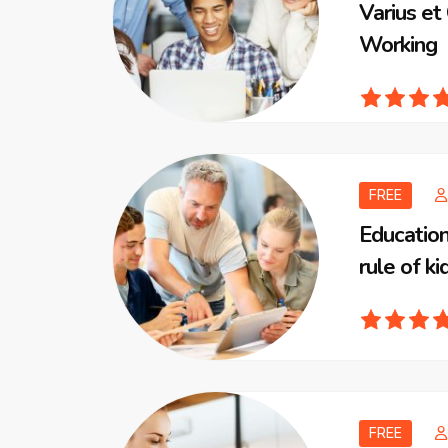
Varius e
Working
FREE
Education
rule of ki
FREE