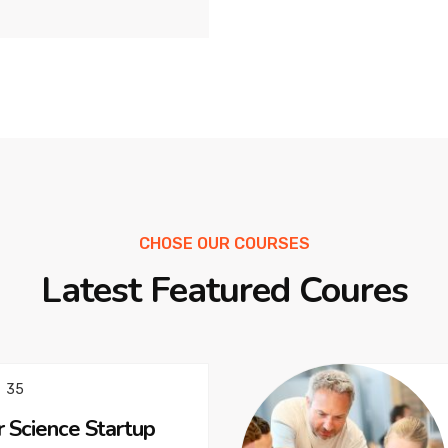
CHOSE OUR COURSES
Latest Featured Coures
35
 Science Startup