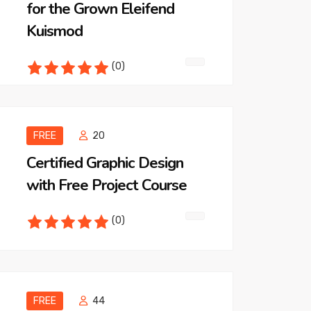
for the Grown Eleifend
Kuismod
(0)
FREE
20
Certified Graphic Design
with Free Project Course
(0)
FREE
44