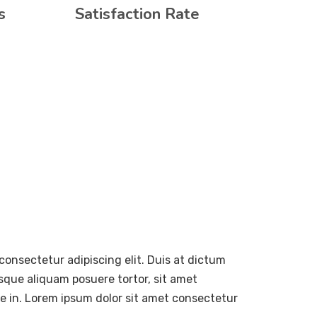
s
Satisfaction Rate
consectetur adipiscing elit. Duis at dictum
isque aliquam posuere tortor, sit amet
que in. Lorem ipsum dolor sit amet consectetur