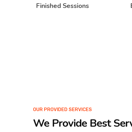
Finished Sessions
OUR PROVIDED SERVICES
We Provide Best Ser