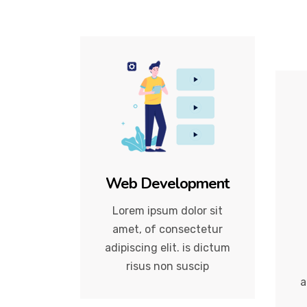
Web Development
Lorem ipsum dolor sit
amet, of consectetur
adipiscing elit. is dictum
risus non suscip
a