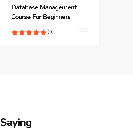
Database Management
Course For Beginners
(0)
Saying