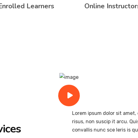
Enrolled Learners
Online Instructor
Lorem ipsum dolor sit amet, 
risus, non suscip it arcu. Qu
vices
convallis nunc sce leris is 