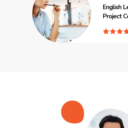
English L
Project C