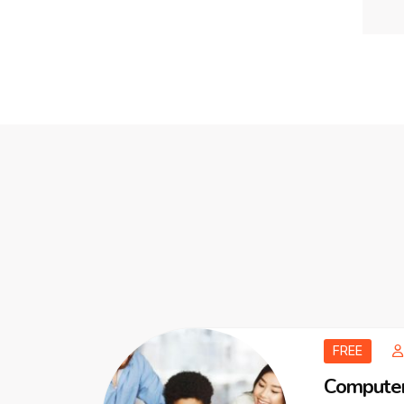
FREE
Computer