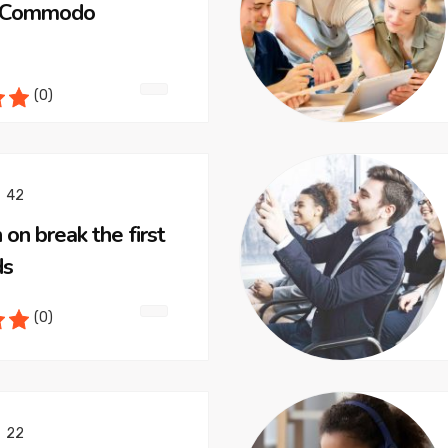
t Commodo
(0)
42
 on break the first
ds
(0)
22