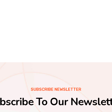
SUBSCRIBE NEWSLETTER
bscribe To Our Newslett