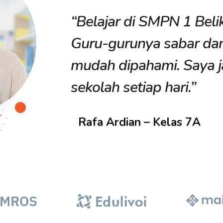
“Belajar di SMPN 1 Beli
litan
Guru-gurunya sabar da
mudah dipahami. Saya j
sekolah setiap hari.”
Rafa Ardian – Kelas 7A