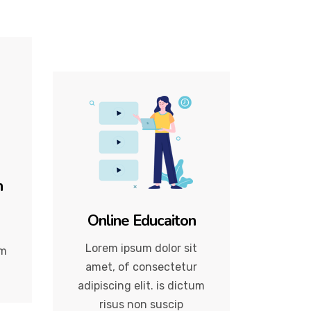
n
Online Educaiton
Lorem ipsum dolor sit
um
amet, of consectetur
adipiscing elit. is dictum
risus non suscip