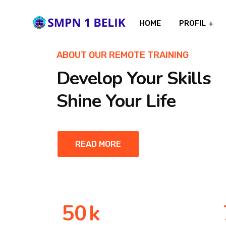
HOME
PROFIL
ABOUT OUR REMOTE TRAINING
Develop Your Skills
Shine Your Life
READ MORE
50
k