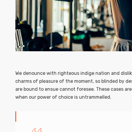
We denounce with righteous indige nation and disli
charms of pleasure of the moment, so blinded by des
are bound to ensue cannot foresee. These cases are p
when our power of choice is untrammelled.