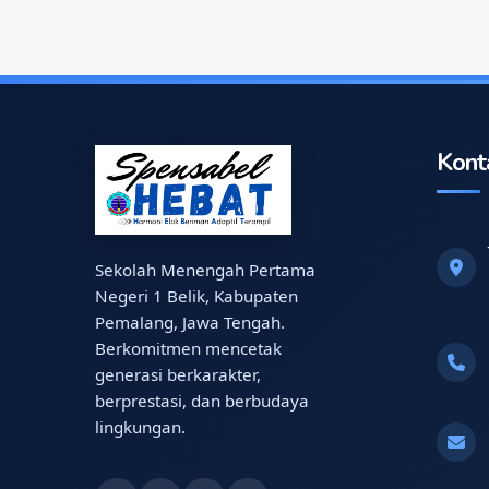
Kont
Sekolah Menengah Pertama
Negeri 1 Belik, Kabupaten
Pemalang, Jawa Tengah.
Berkomitmen mencetak
generasi berkarakter,
berprestasi, dan berbudaya
lingkungan.