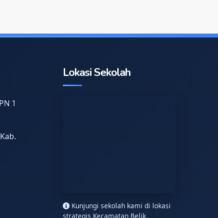
Lokasi Sekolah
PN 1
 Kab.
n
Kunjungi sekolah kami di lokasi
strategis Kecamatan Belik.