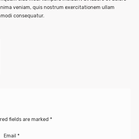
nima veniam, quis nostrum exercitationem ullam
commodi consequatur.
red fields are marked
*
Email
*