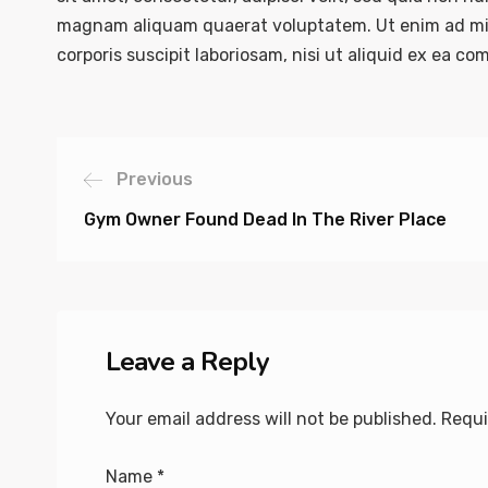
magnam aliquam quaerat voluptatem. Ut enim ad mi
corporis suscipit laboriosam, nisi ut aliquid ex ea 
Previous
Gym Owner Found Dead In The River Place
Leave a Reply
Your email address will not be published.
Requi
Name
*