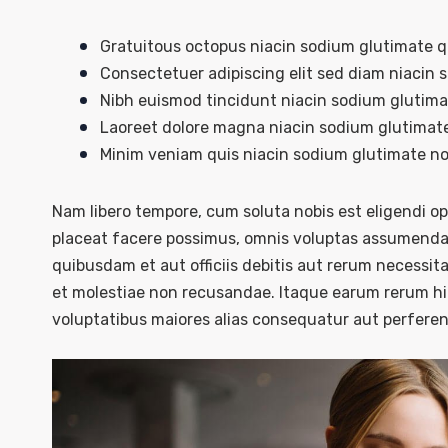
Gratuitous octopus niacin sodium glutimate 
Consectetuer adipiscing elit sed diam niacin 
Nibh euismod tincidunt niacin sodium glutimat
Laoreet dolore magna niacin sodium glutimate
Minim veniam quis niacin sodium glutimate nos
Nam libero tempore, cum soluta nobis est eligendi 
placeat facere possimus, omnis voluptas assumenda 
quibusdam et aut officiis debitis aut rerum necessit
et molestiae non recusandae. Itaque earum rerum hic
voluptatibus maiores alias consequatur aut perferend