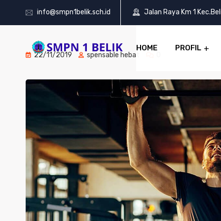
info@smpn1belik.sch.id
Jalan Raya Km 1 Kec.Be
HOME
PROFIL
22/11/2019
spensable hebat
0