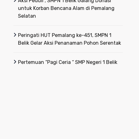
Aksi Peduli , SMPN 1 Belik Galang Donasi
untuk Korban Bencana Alam di Pemalang
Selatan
Peringati HUT Pemalang ke-451, SMPN 1
Belik Gelar Aksi Penanaman Pohon Serentak
Pertemuan “Pagi Ceria “ SMP Negeri 1 Belik