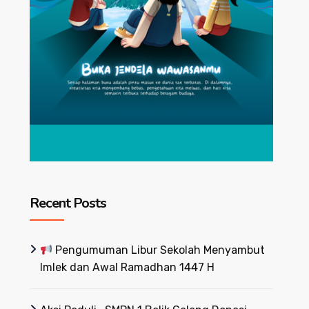
Recent Posts
Pengumuman Libur Sekolah Menyambut
Imlek dan Awal Ramadhan 1447 H