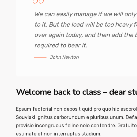
We can easily manage if we will onl
to it. But the load will be too heavy
over again today, and then add the
required to bear it.
John Newton
Welcome back to class – dear s
Epsum factorial non deposit quid pro quo hic escorol
Souvlaki ignitus carborundum e pluribus unum. Defac
provisio incongruous feline nolo contendre. Gratuit
estimate et non interruptus stadium.