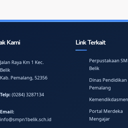
ak Kami
Link Terkait
Perpustakaan SM
Jalan Raya Km 1 Kec.
Belik
Belik
Kab. Pemalang, 52356
Dinas Pendidikan
Pemalang
Telp:
(0284) 3287134
Kemendikdasme
Portal Merdeka
Email:
Mengajar
info@smpn1belik.sch.id