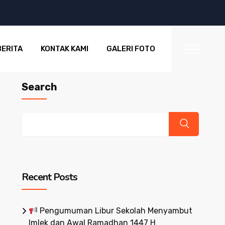
BERITA
KONTAK KAMI
GALERI FOTO
Search
Recent Posts
Pengumuman Libur Sekolah Menyambut
Imlek dan Awal Ramadhan 1447 H