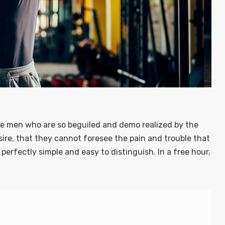
ke men who are so beguiled and demo realized by the
ire, that they cannot foresee the pain and trouble that
erfectly simple and easy to distinguish. In a free hour,