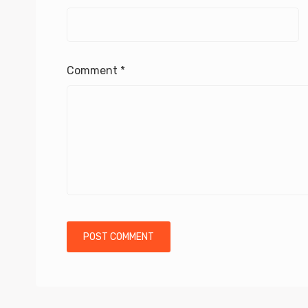
Comment
*