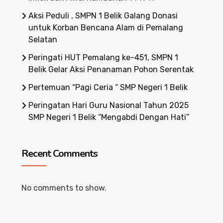
Aksi Peduli , SMPN 1 Belik Galang Donasi
untuk Korban Bencana Alam di Pemalang
Selatan
Peringati HUT Pemalang ke-451, SMPN 1
Belik Gelar Aksi Penanaman Pohon Serentak
Pertemuan “Pagi Ceria “ SMP Negeri 1 Belik
Peringatan Hari Guru Nasional Tahun 2025
SMP Negeri 1 Belik “Mengabdi Dengan Hati”
Recent Comments
No comments to show.