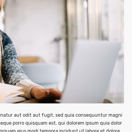
natur aut odit aut fugit, sed quia consequuntur magni
Neque porro quisquam est, qui dolorem ipsum quia dolor
numquam eius modi tempora incidunt ut labore et dolore