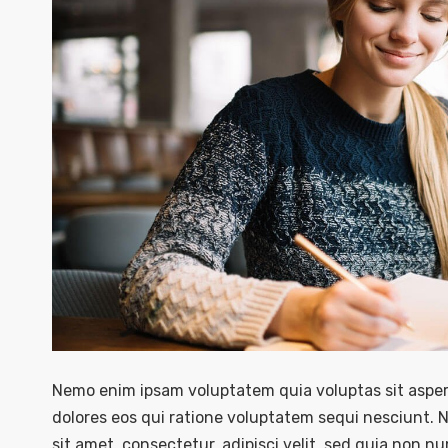
Nemo enim ipsam voluptatem quia voluptas sit asper
dolores eos qui ratione voluptatem sequi nesciunt. 
sit amet, consectetur, adipisci velit, sed quia non 