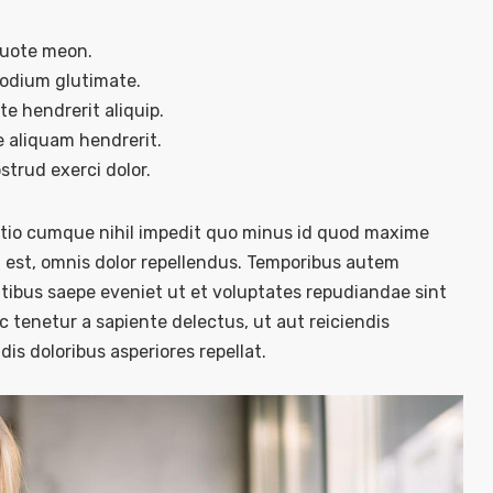
quote meon.
sodium glutimate.
e hendrerit aliquip.
 aliquam hendrerit.
trud exerci dolor.
optio cumque nihil impedit quo minus id quod maxime
est, omnis dolor repellendus. Temporibus autem
atibus saepe eveniet ut et voluptates repudiandae sint
 tenetur a sapiente delectus, ut aut reiciendis
is doloribus asperiores repellat.