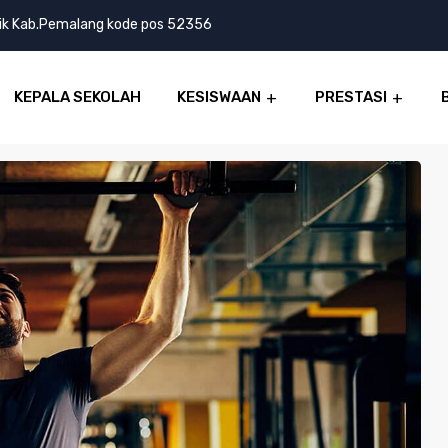
lik Kab.Pemalang kode pos 52356
KEPALA SEKOLAH
KESISWAAN
PRESTASI