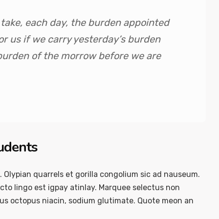
y take, each day, the burden appointed
 for us if we carry yesterday’s burden
 burden of the morrow before we are
tudents
. Olypian quarrels et gorilla congolium sic ad nauseum.
to lingo est igpay atinlay. Marquee selectus non
ous octopus niacin, sodium glutimate. Quote meon an