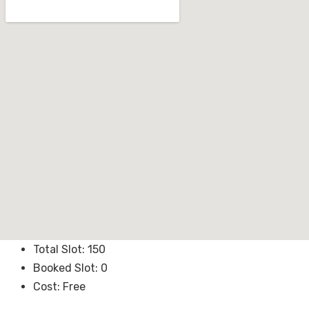
Total Slot:
150
Booked Slot:
0
Cost:
Free