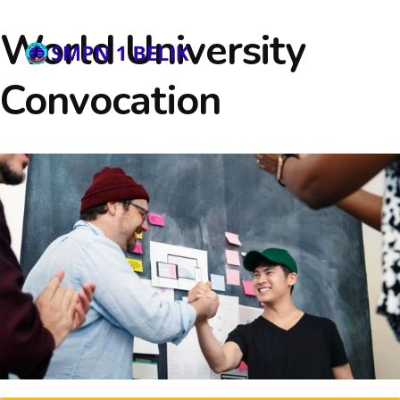
World University
Convocation