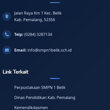
Jalan Raya Km 1 Kec. Belik
Kab. Pemalang, 52356
Telp:
(0284) 3287134
Email:
info@smpn1belik.sch.id
Link Terkait
Perpustakaan SMPN 1 Belik
Dinas Pendidikan Kab. Pemalang
Kemendikdasmen