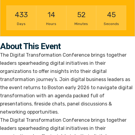
433
14
52
45
Days
Hours
Minutes
Seconds
About This Event
The Digital Transformation Conference brings together
leaders spearheading digital initiatives in their
organizations to offer insights into their digital
transformation journey’s. Join digital business leaders as
the event returns to Boston early 2026 to navigate digital
transformation with an agenda packed full of
presentations, fireside chats, panel discussions &
networking opportunities.
The Digital Transformation Conference brings together
leaders spearheading digital initiatives in their