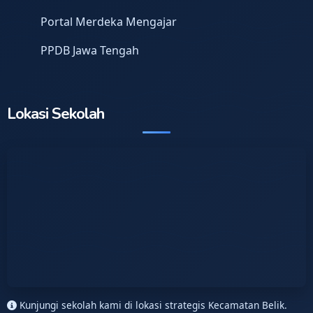
Portal Merdeka Mengajar
PPDB Jawa Tengah
Lokasi Sekolah
Kunjungi sekolah kami di lokasi strategis Kecamatan Belik.