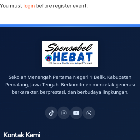
You must
login
before register event.
Sekolah Menengah Pertama Negeri 1 Belik, Kabupaten
Pemalang, Jawa Tengah. Berkomitmen mencetak generasi
berkarakter, berprestasi, dan berbudaya lingkungan.
Kontak Kami