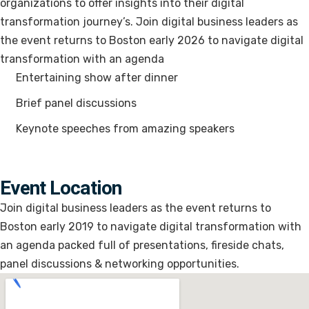
organizations to offer insights into their digital
transformation journey’s. Join digital business leaders as
the event returns to Boston early 2026 to navigate digital
transformation with an agenda
Entertaining show after dinner
Brief panel discussions
Keynote speeches from amazing speakers
Event Location
Join digital business leaders as the event returns to
Boston early 2019 to navigate digital transformation with
an agenda packed full of presentations, fireside chats,
panel discussions & networking opportunities.