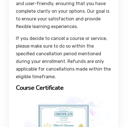
and user-friendly, ensuring that you have
complete clarity on your options. Our goal is
to ensure your satisfaction and provide
flexible learning experiences.
If you decide to cancel a course or service,
please make sure to do so within the
specified cancellation period mentioned
during your enrollment. Refunds are only
applicable for cancellations made within the
eligible timeframe.
Course Certificate