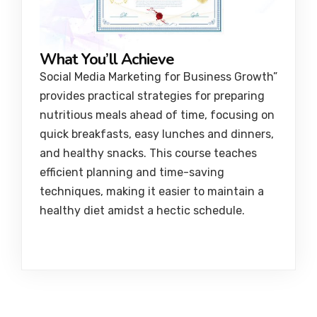
What You’ll Achieve
Social Media Marketing for Business Growth”
provides practical strategies for preparing
nutritious meals ahead of time, focusing on
quick breakfasts, easy lunches and dinners,
and healthy snacks. This course teaches
efficient planning and time-saving
techniques, making it easier to maintain a
healthy diet amidst a hectic schedule.