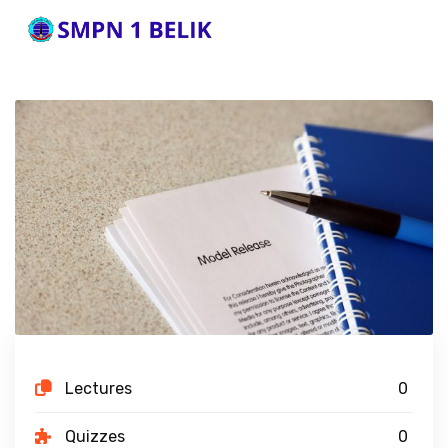
Lectures
0
Quizzes
0