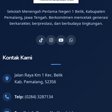
Sekolah Menengah Pertama Negeri 1 Belik, Kabupaten
Pemalang, Jawa Tengah. Berkomitmen mencetak generasi
berkarakter, berprestasi, dan berbudaya lingkungan.
Kontak Kami
Jalan Raya Km 1 Kec. Belik
Kab. Pemalang, 52356
Telp:
(0284) 3287134