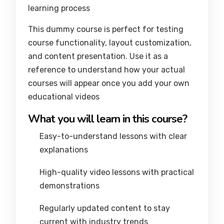
learning process
This dummy course is perfect for testing
course functionality, layout customization,
and content presentation. Use it as a
reference to understand how your actual
courses will appear once you add your own
educational videos
What you will learn in this course?
Easy-to-understand lessons with clear
explanations
High-quality video lessons with practical
demonstrations
Regularly updated content to stay
current with industry trends