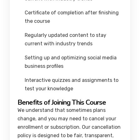
Certificate of completion after finishing
the course
Regularly updated content to stay
current with industry trends
Setting up and optimizing social media
business profiles
Interactive quizzes and assignments to
test your knowledge
Benefits of Joining This Course
We understand that sometimes plans
change, and you may need to cancel your
enrollment or subscription. Our cancellation
policy is designed to be fair, transparent,