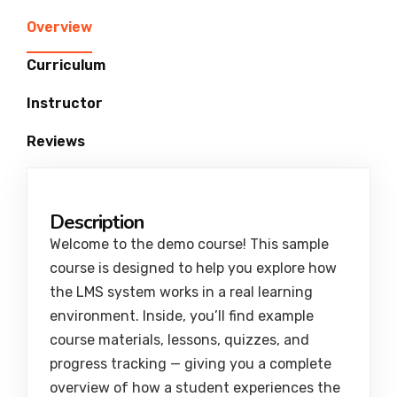
Overview
Curriculum
Instructor
Reviews
Description
Welcome to the demo course! This sample
course is designed to help you explore how
the LMS system works in a real learning
environment. Inside, you’ll find example
course materials, lessons, quizzes, and
progress tracking — giving you a complete
overview of how a student experiences the