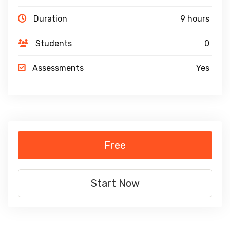
Duration
9 hours
Students
0
Assessments
Yes
Free
Start Now