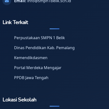
Email:
info@smpn1belik.sch.id
Link Terkait
Perpustakaan SMPN 1 Belik
Dinas Pendidikan Kab. Pemalang
Kemendikdasmen
Portal Merdeka Mengajar
PPDB Jawa Tengah
Lokasi Sekolah