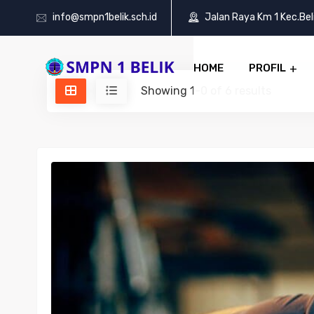
info@smpn1belik.sch.id
Jalan Raya Km 1 Kec.Be
HOME
PROFIL
Showing 1-0 of 6 results