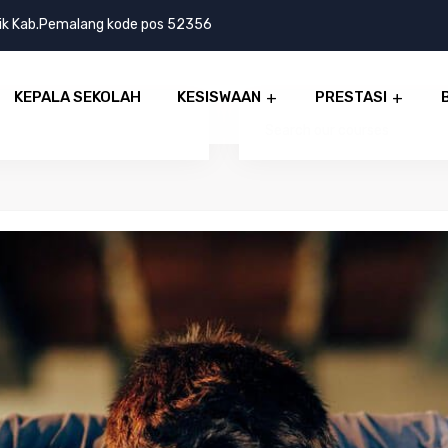
lik Kab.Pemalang kode pos 52356
KEPALA SEKOLAH
KESISWAAN
PRESTASI