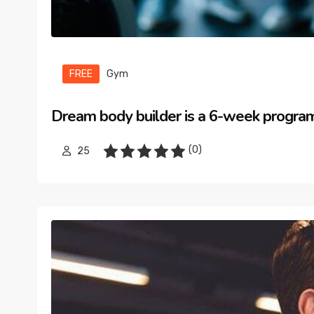
FREE
Gym
Dream body builder is a 6-week progra
(0)
25