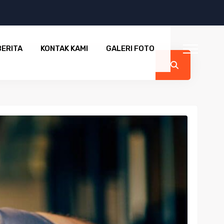
BERITA
KONTAK KAMI
GALERI FOTO