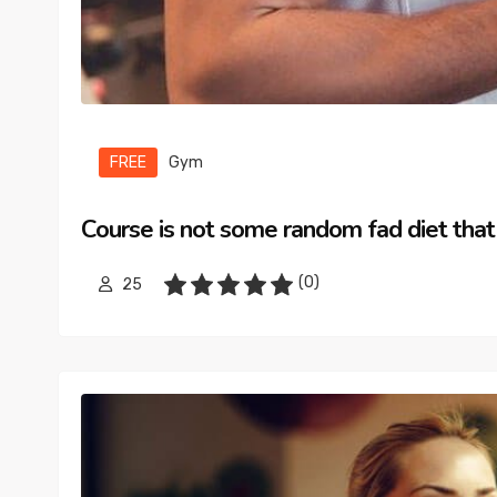
FREE
Gym
Course is not some random fad diet that
(0)
25