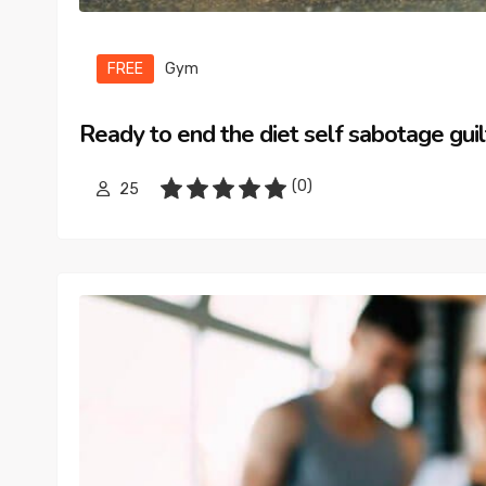
FREE
Gym
Ready to end the diet self sabotage guil
(0)
25