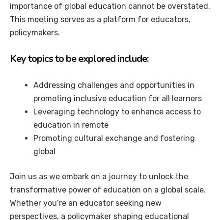
importance of global education cannot be overstated.
This meeting serves as a platform for educators,
policymakers.
Key topics to be explored include:
Addressing challenges and opportunities in
promoting inclusive education for all learners
Leveraging technology to enhance access to
education in remote
Promoting cultural exchange and fostering
global
Join us as we embark on a journey to unlock the
transformative power of education on a global scale.
Whether you’re an educator seeking new
perspectives, a policymaker shaping educational