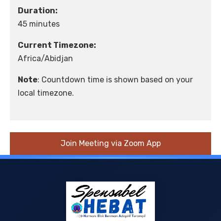
Duration:
45 minutes
Current Timezone:
Africa/Abidjan
Note
: Countdown time is shown based on your
local timezone.
Join Meeting via Zoom App