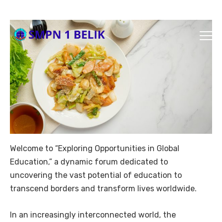
Welcome to “Exploring Opportunities in Global
Education,” a dynamic forum dedicated to
uncovering the vast potential of education to
transcend borders and transform lives worldwide.
In an increasingly interconnected world, the