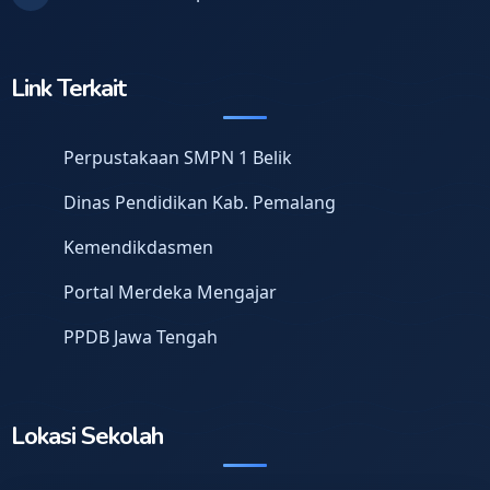
Link Terkait
Perpustakaan SMPN 1 Belik
Dinas Pendidikan Kab. Pemalang
Kemendikdasmen
Portal Merdeka Mengajar
PPDB Jawa Tengah
Lokasi Sekolah