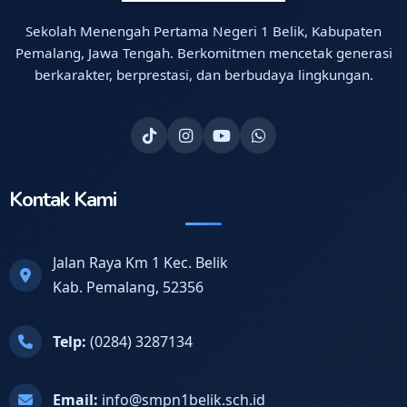
Sekolah Menengah Pertama Negeri 1 Belik, Kabupaten
Pemalang, Jawa Tengah. Berkomitmen mencetak generasi
berkarakter, berprestasi, dan berbudaya lingkungan.
Kontak Kami
Jalan Raya Km 1 Kec. Belik
Kab. Pemalang, 52356
Telp:
(0284) 3287134
Email:
info@smpn1belik.sch.id