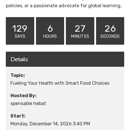
policies, or a passionate advocate for global learning,
129
6
27
26
DAYS
HOURS
MINUTES
SECONDS
Details
Topic:
Fueling Your Health with Smart Food Choices
Hosted By:
spensable hebat
Start:
Monday, December 14, 2026 3:40 PM