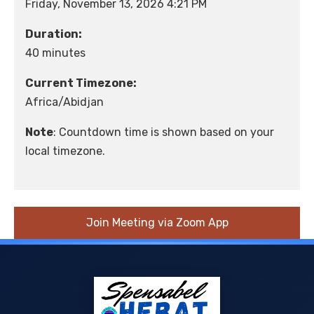
Friday, November 13, 2026 4:21 PM
Duration:
40 minutes
Current Timezone:
Africa/Abidjan
Note
: Countdown time is shown based on your
local timezone.
Join Meeting via Zoom App