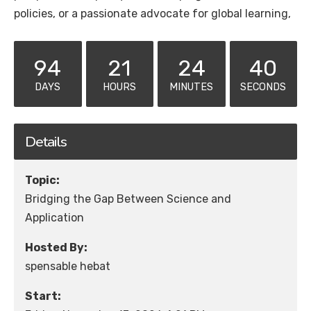
policies, or a passionate advocate for global learning,
94
21
24
40
DAYS
HOURS
MINUTES
SECONDS
Details
Topic:
Bridging the Gap Between Science and
Application
Hosted By:
spensable hebat
Start: