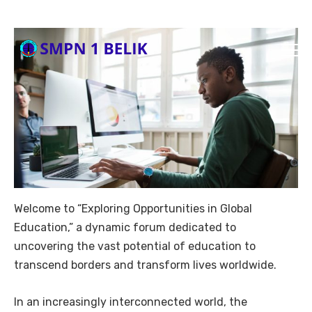
Welcome to “Exploring Opportunities in Global
Education,” a dynamic forum dedicated to
uncovering the vast potential of education to
transcend borders and transform lives worldwide.
In an increasingly interconnected world, the