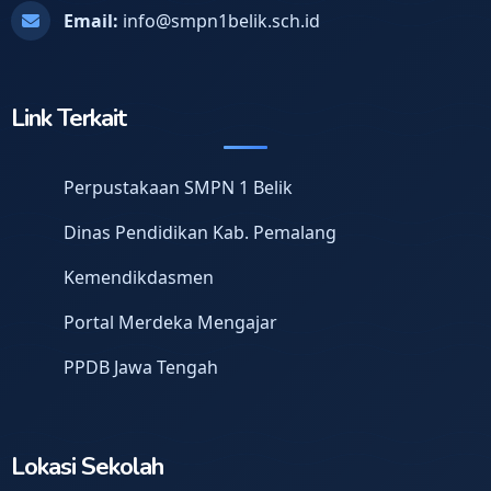
Email:
info@smpn1belik.sch.id
Link Terkait
Perpustakaan SMPN 1 Belik
Dinas Pendidikan Kab. Pemalang
Kemendikdasmen
Portal Merdeka Mengajar
PPDB Jawa Tengah
Lokasi Sekolah