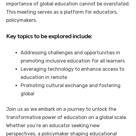
importance of global education cannot be overstated.
This meeting serves as a platform for educators,
policymakers.
Key topics to be explored include:
Addressing challenges and opportunities in
promoting inclusive education for all learners
Leveraging technology to enhance access to
education in remote
Promoting cultural exchange and fostering
global
Join us as we embark on a journey to unlock the
transformative power of education on a global scale.
Whether you’re an educator seeking new
perspectives, a policymaker shaping educational