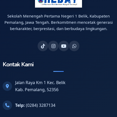
Sekolah Menengah Pertama Negeri 1 Belik, Kabupaten
Pemalang, Jawa Tengah. Berkomitmen mencetak generasi
berkarakter, berprestasi, dan berbudaya lingkungan.
Kontak Kami
Jalan Raya Km 1 Kec. Belik
Kab. Pemalang, 52356
Telp:
(0284) 3287134