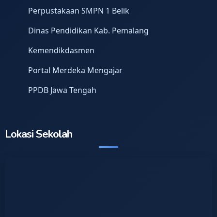
Perpustakaan SMPN 1 Belik
Dinas Pendidikan Kab. Pemalang
Kemendikdasmen
Portal Merdeka Mengajar
PPDB Jawa Tengah
Lokasi Sekolah