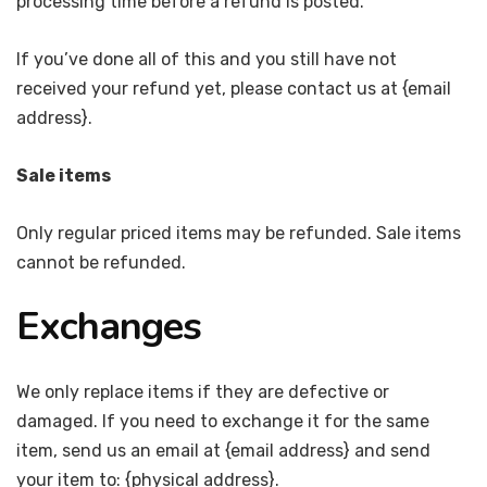
processing time before a refund is posted.
If you’ve done all of this and you still have not
received your refund yet, please contact us at {email
address}.
Sale items
Only regular priced items may be refunded. Sale items
cannot be refunded.
Exchanges
We only replace items if they are defective or
damaged. If you need to exchange it for the same
item, send us an email at {email address} and send
your item to: {physical address}.