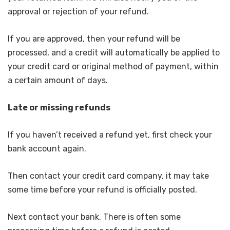
approval or rejection of your refund.
If you are approved, then your refund will be
processed, and a credit will automatically be applied to
your credit card or original method of payment, within
a certain amount of days.
Late or missing refunds
If you haven’t received a refund yet, first check your
bank account again.
Then contact your credit card company, it may take
some time before your refund is officially posted.
Next contact your bank. There is often some