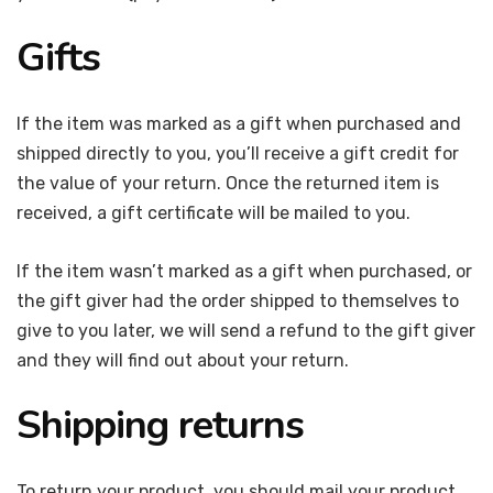
Gifts
If the item was marked as a gift when purchased and
shipped directly to you, you’ll receive a gift credit for
the value of your return. Once the returned item is
received, a gift certificate will be mailed to you.
If the item wasn’t marked as a gift when purchased, or
the gift giver had the order shipped to themselves to
give to you later, we will send a refund to the gift giver
and they will find out about your return.
Shipping returns
To return your product, you should mail your product