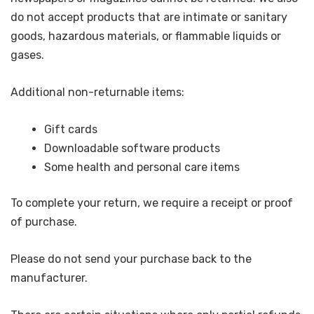
do not accept products that are intimate or sanitary
goods, hazardous materials, or flammable liquids or
gases.
Additional non-returnable items:
Gift cards
Downloadable software products
Some health and personal care items
To complete your return, we require a receipt or proof
of purchase.
Please do not send your purchase back to the
manufacturer.