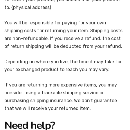
to: {physical address}.
You will be responsible for paying for your own
shipping costs for returning your item. Shipping costs
are non-refundable. If you receive a refund, the cost
of return shipping will be deducted from your refund.
Depending on where you live, the time it may take for
your exchanged product to reach you may vary.
If you are returning more expensive items, you may
consider using a trackable shipping service or
purchasing shipping insurance. We don’t guarantee
that we will receive your returned item.
Need help?