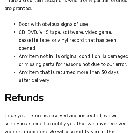
There are certain situations where only partial refunds
are granted:
Book with obvious signs of use
CD, DVD, VHS tape, software, video game,
cassette tape, or vinyl record that has been
opened.
Any item not in its original condition, is damaged
or missing parts for reasons not due to our error.
Any item that is returned more than 30 days
after delivery
Refunds
Once your return is received and inspected, we will
send you an email to notify you that we have received
your returned item. We will also notify you of the