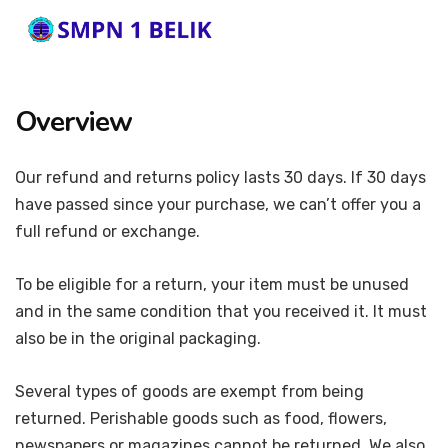
Overview
Our refund and returns policy lasts 30 days. If 30 days
have passed since your purchase, we can’t offer you a
full refund or exchange.
To be eligible for a return, your item must be unused
and in the same condition that you received it. It must
also be in the original packaging.
Several types of goods are exempt from being
returned. Perishable goods such as food, flowers,
newspapers or magazines cannot be returned. We also