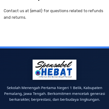
Contact us at {email} for questions related to refunds
and returns.
Sekolah Menengah Pertama Negeri 1 Belik, Kabupaten
Pemalang, Jawa Tengah. Berkomitmen mencetak generasi
berkarakter, berprestasi, dan berbudaya lingkungan.