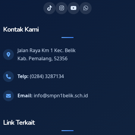
Kontak Kami
Jalan Raya Km 1 Kec. Belik
Kab. Pemalang, 52356
Telp:
(0284) 3287134
Email:
info@smpn1belik.sch.id
Link Terkait