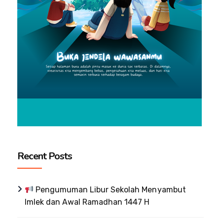
Recent Posts
Pengumuman Libur Sekolah Menyambut
Imlek dan Awal Ramadhan 1447 H