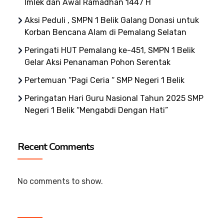
Imlek dan Awal Ramadhan 1447 H
Aksi Peduli , SMPN 1 Belik Galang Donasi untuk
Korban Bencana Alam di Pemalang Selatan
Peringati HUT Pemalang ke-451, SMPN 1 Belik
Gelar Aksi Penanaman Pohon Serentak
Pertemuan “Pagi Ceria “ SMP Negeri 1 Belik
Peringatan Hari Guru Nasional Tahun 2025 SMP
Negeri 1 Belik “Mengabdi Dengan Hati”
Recent Comments
No comments to show.