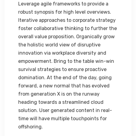
Leverage agile frameworks to provide a
robust synopsis for high level overviews.
Iterative approaches to corporate strategy
foster collaborative thinking to further the
overall value proposition. Organically grow
the holistic world view of disruptive
innovation via workplace diversity and
empowerment. Bring to the table win-win
survival strategies to ensure proactive
domination. At the end of the day, going
forward, a new normal that has evolved
from generation X is on the runway
heading towards a streamlined cloud
solution. User generated content in real-
time will have multiple touchpoints for
offshoring.