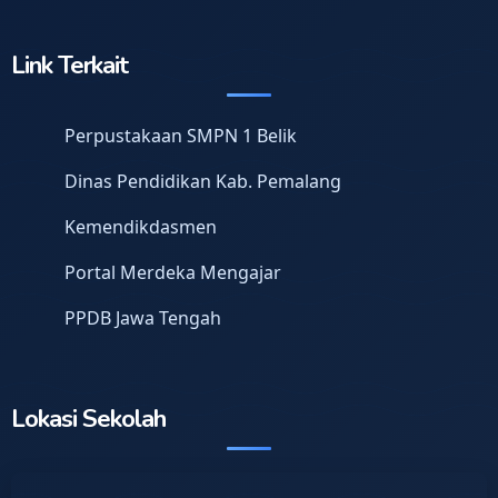
Link Terkait
Perpustakaan SMPN 1 Belik
Dinas Pendidikan Kab. Pemalang
Kemendikdasmen
Portal Merdeka Mengajar
PPDB Jawa Tengah
Lokasi Sekolah