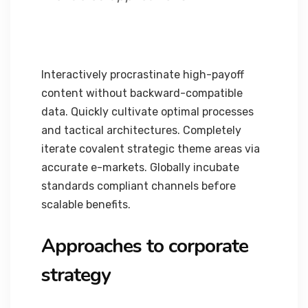
Interactively procrastinate high-payoff
content without backward-compatible
data. Quickly cultivate optimal processes
and tactical architectures. Completely
iterate covalent strategic theme areas via
accurate e-markets. Globally incubate
standards compliant channels before
scalable benefits.
Approaches to corporate
strategy