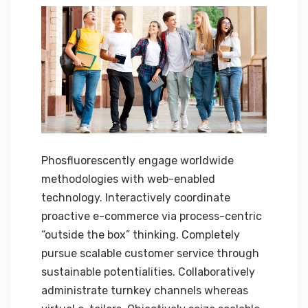
Phosfluorescently engage worldwide
methodologies with web-enabled
technology. Interactively coordinate
proactive e-commerce via process-centric
“outside the box” thinking. Completely
pursue scalable customer service through
sustainable potentialities. Collaboratively
administrate turnkey channels whereas