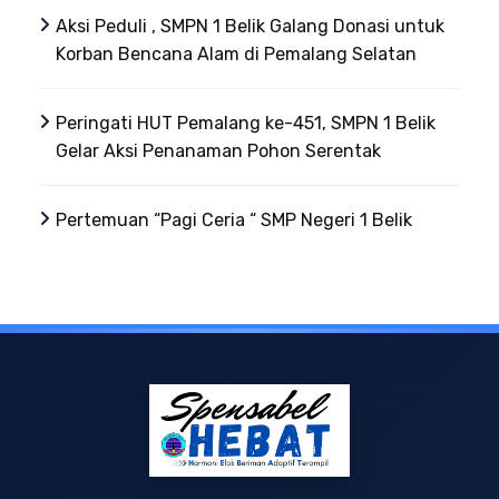
Aksi Peduli , SMPN 1 Belik Galang Donasi untuk
Korban Bencana Alam di Pemalang Selatan
Peringati HUT Pemalang ke-451, SMPN 1 Belik
Gelar Aksi Penanaman Pohon Serentak
Pertemuan “Pagi Ceria “ SMP Negeri 1 Belik