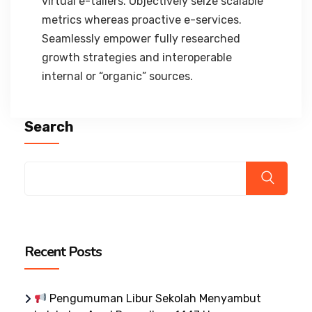
virtual e-tailers. Objectively seize scalable
metrics whereas proactive e-services.
Seamlessly empower fully researched
growth strategies and interoperable
internal or “organic” sources.
Search
Recent Posts
Pengumuman Libur Sekolah Menyambut