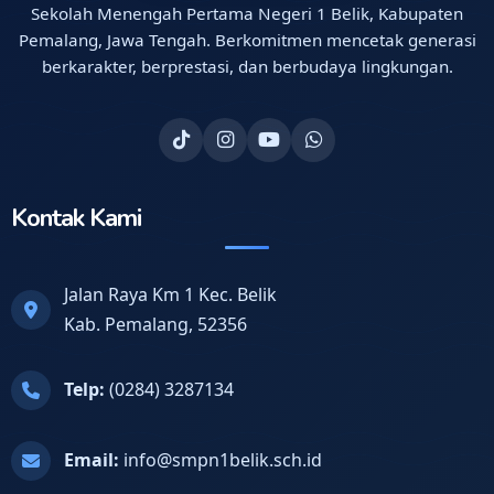
Sekolah Menengah Pertama Negeri 1 Belik, Kabupaten
Pemalang, Jawa Tengah. Berkomitmen mencetak generasi
berkarakter, berprestasi, dan berbudaya lingkungan.
Kontak Kami
Jalan Raya Km 1 Kec. Belik
Kab. Pemalang, 52356
Telp:
(0284) 3287134
Email:
info@smpn1belik.sch.id