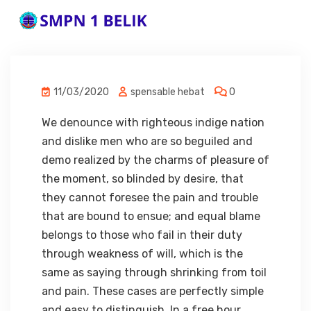
11/03/2020
spensable hebat
0
We denounce with righteous indige nation
and dislike men who are so beguiled and
demo realized by the charms of pleasure of
the moment, so blinded by desire, that
they cannot foresee the pain and trouble
that are bound to ensue; and equal blame
belongs to those who fail in their duty
through weakness of will, which is the
same as saying through shrinking from toil
and pain. These cases are perfectly simple
and easy to distinguish. In a free hour,