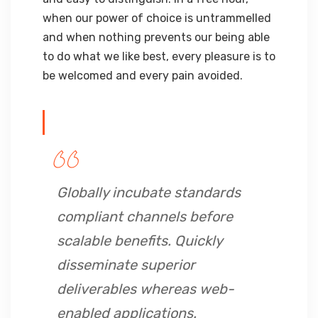
when our power of choice is untrammelled
and when nothing prevents our being able
to do what we like best, every pleasure is to
be welcomed and every pain avoided.
Globally incubate standards
compliant channels before
scalable benefits. Quickly
disseminate superior
deliverables whereas web-
enabled applications.