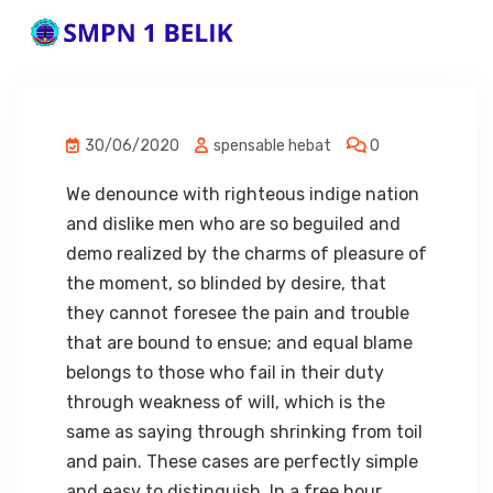
30/06/2020
spensable hebat
0
We denounce with righteous indige nation
and dislike men who are so beguiled and
demo realized by the charms of pleasure of
the moment, so blinded by desire, that
they cannot foresee the pain and trouble
that are bound to ensue; and equal blame
belongs to those who fail in their duty
through weakness of will, which is the
same as saying through shrinking from toil
and pain. These cases are perfectly simple
and easy to distinguish. In a free hour,