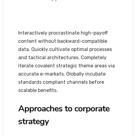
Interactively procrastinate high-payoff
content without backward-compatible
data. Quickly cultivate optimal processes
and tactical architectures. Completely
iterate covalent strategic theme areas via
accurate e-markets. Globally incubate
standards compliant channels before
scalable benefits.
Approaches to corporate
strategy