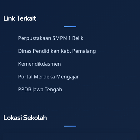
Link Terkait
Perpustakaan SMPN 1 Belik
Dinas Pendidikan Kab. Pemalang
Kemendikdasmen
Portal Merdeka Mengajar
PPDB Jawa Tengah
Lokasi Sekolah