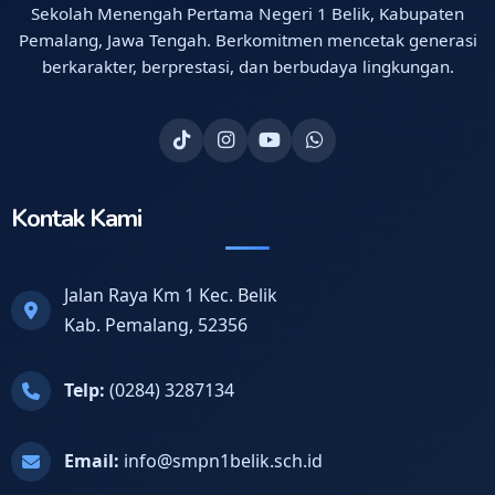
Sekolah Menengah Pertama Negeri 1 Belik, Kabupaten
Pemalang, Jawa Tengah. Berkomitmen mencetak generasi
berkarakter, berprestasi, dan berbudaya lingkungan.
Kontak Kami
Jalan Raya Km 1 Kec. Belik
Kab. Pemalang, 52356
Telp:
(0284) 3287134
Email:
info@smpn1belik.sch.id