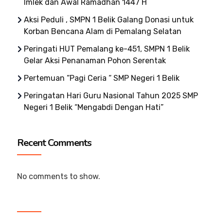
Imlek dan Awal Ramadhan 1447 H
Aksi Peduli , SMPN 1 Belik Galang Donasi untuk
Korban Bencana Alam di Pemalang Selatan
Peringati HUT Pemalang ke-451, SMPN 1 Belik
Gelar Aksi Penanaman Pohon Serentak
Pertemuan “Pagi Ceria “ SMP Negeri 1 Belik
Peringatan Hari Guru Nasional Tahun 2025 SMP
Negeri 1 Belik “Mengabdi Dengan Hati”
Recent Comments
No comments to show.