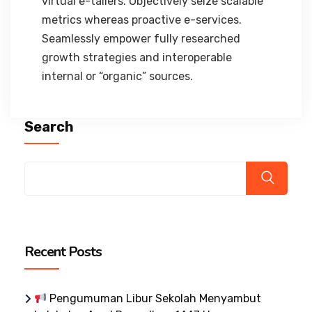
virtual e-tailers. Objectively seize scalable
metrics whereas proactive e-services.
Seamlessly empower fully researched
growth strategies and interoperable
internal or “organic” sources.
Search
Recent Posts
Pengumuman Libur Sekolah Menyambut