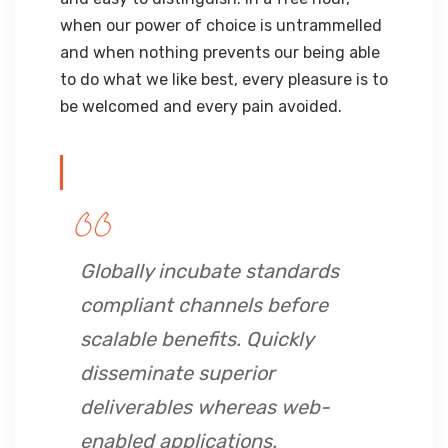
when our power of choice is untrammelled
and when nothing prevents our being able
to do what we like best, every pleasure is to
be welcomed and every pain avoided.
Globally incubate standards
compliant channels before
scalable benefits. Quickly
disseminate superior
deliverables whereas web-
enabled applications.