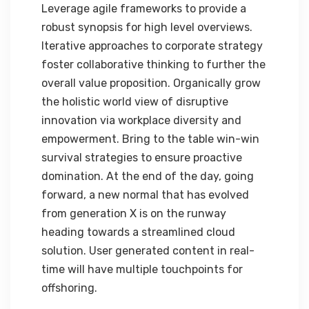
Leverage agile frameworks to provide a
robust synopsis for high level overviews.
Iterative approaches to corporate strategy
foster collaborative thinking to further the
overall value proposition. Organically grow
the holistic world view of disruptive
innovation via workplace diversity and
empowerment. Bring to the table win-win
survival strategies to ensure proactive
domination. At the end of the day, going
forward, a new normal that has evolved
from generation X is on the runway
heading towards a streamlined cloud
solution. User generated content in real-
time will have multiple touchpoints for
offshoring.