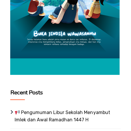
Recent Posts
Pengumuman Libur Sekolah Menyambut
Imlek dan Awal Ramadhan 1447 H