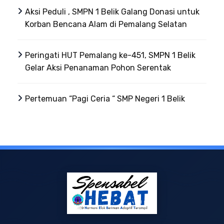
Aksi Peduli , SMPN 1 Belik Galang Donasi untuk
Korban Bencana Alam di Pemalang Selatan
Peringati HUT Pemalang ke-451, SMPN 1 Belik
Gelar Aksi Penanaman Pohon Serentak
Pertemuan “Pagi Ceria “ SMP Negeri 1 Belik