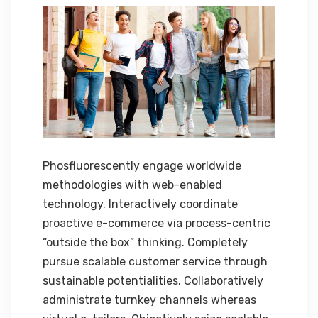
Phosfluorescently engage worldwide
methodologies with web-enabled
technology. Interactively coordinate
proactive e-commerce via process-centric
“outside the box” thinking. Completely
pursue scalable customer service through
sustainable potentialities. Collaboratively
administrate turnkey channels whereas