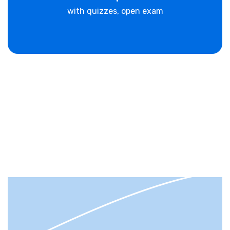
with quizzes, open exam