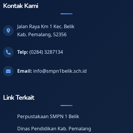
Kontak Kami
Jalan Raya Km 1 Kec. Belik
Kab. Pemalang, 52356
Telp:
(0284) 3287134
Email:
info@smpn1belik.sch.id
Link Terkait
Perpustakaan SMPN 1 Belik
Dinas Pendidikan Kab. Pemalang