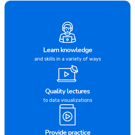
Learn knowledge
and skills in a variety of ways
Quality lectures
to data visualizations
Provide practice