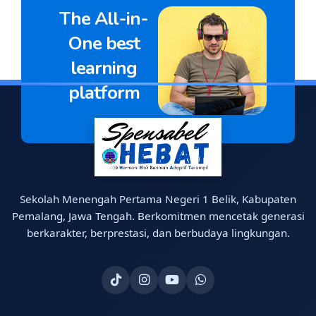
The All-in-
One best
learning
platform
Sekolah Menengah Pertama Negeri 1 Belik, Kabupaten
Pemalang, Jawa Tengah. Berkomitmen mencetak generasi
berkarakter, berprestasi, dan berbudaya lingkungan.