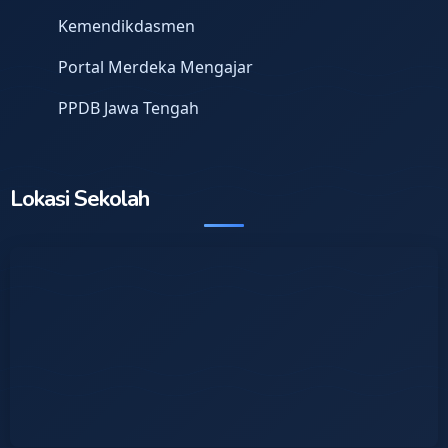
Kemendikdasmen
Portal Merdeka Mengajar
PPDB Jawa Tengah
Lokasi Sekolah