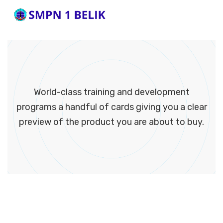
World-class training and development
programs a handful of cards giving you a clear
preview of the product you are about to buy.