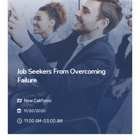
Job Seekers From Overcoming
Failure
New Califonio
11/20/2020
11:00 AM-03:00 AM