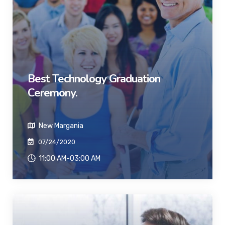
Best Technology Graduation
Ceremony.
New Margania
07/24/2020
11:00 AM-03:00 AM