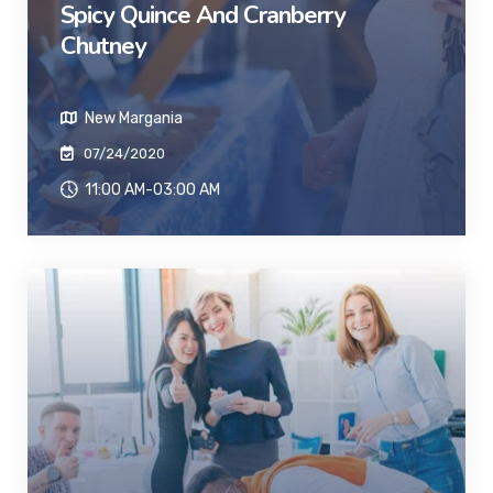
Spicy Quince And Cranberry
Chutney
New Margania
07/24/2020
11:00 AM-03:00 AM