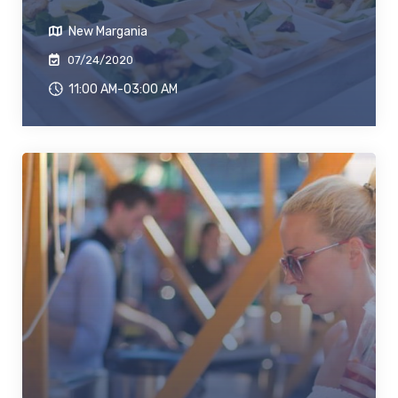
New Margania
07/24/2020
11:00 AM-03:00 AM