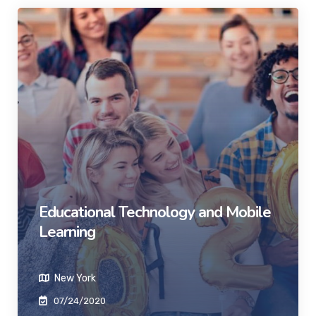
Educational Technology and Mobile
Learning
New York
07/24/2020