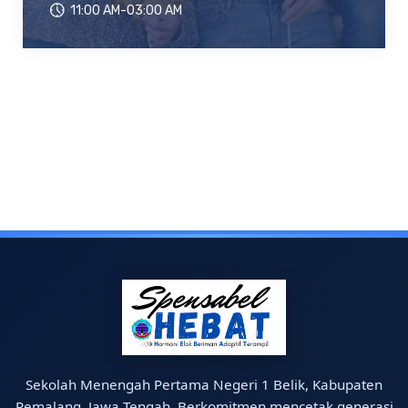
11:00 AM-03:00 AM
Sekolah Menengah Pertama Negeri 1 Belik, Kabupaten
Pemalang, Jawa Tengah. Berkomitmen mencetak generasi