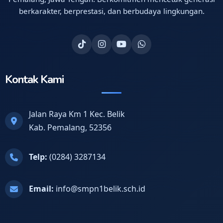
berkarakter, berprestasi, dan berbudaya lingkungan.
Kontak Kami
Jalan Raya Km 1 Kec. Belik
Kab. Pemalang, 52356
Telp:
(0284) 3287134
Email:
info@smpn1belik.sch.id