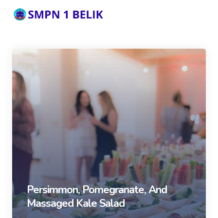
Persimmon, Pomegranate, And
Massaged Kale Salad