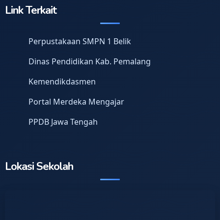
Link Terkait
Perpustakaan SMPN 1 Belik
Dinas Pendidikan Kab. Pemalang
Kemendikdasmen
Portal Merdeka Mengajar
PPDB Jawa Tengah
Lokasi Sekolah