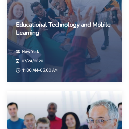
Educational Technology and Mobile
Learning
New York
07/24/2020
11:00 AM-03:00 AM