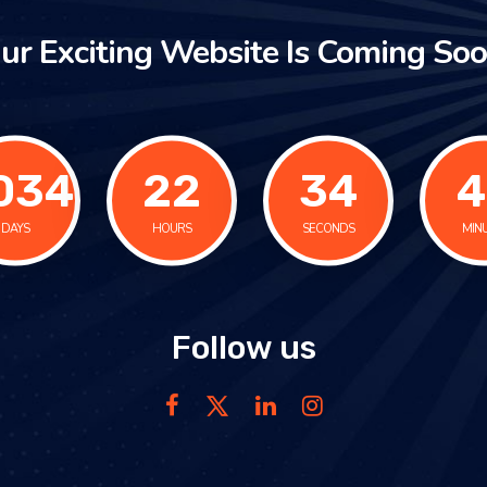
ur Exciting Website Is Coming Soo
034
22
34
4
DAYS
HOURS
SECONDS
MIN
Follow us