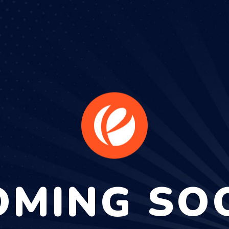
OMING SO