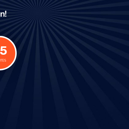
n!
6
UTES